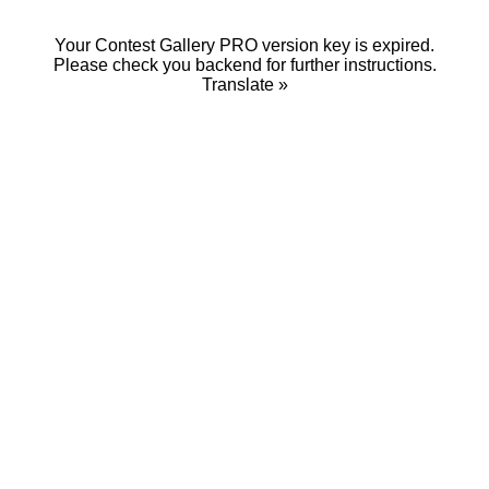
Your Contest Gallery PRO version key is expired.
Please check you backend for further instructions.
Translate »