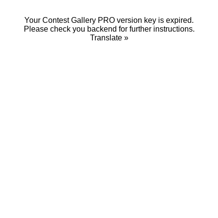
Your Contest Gallery PRO version key is expired.
Please check you backend for further instructions.
Translate »