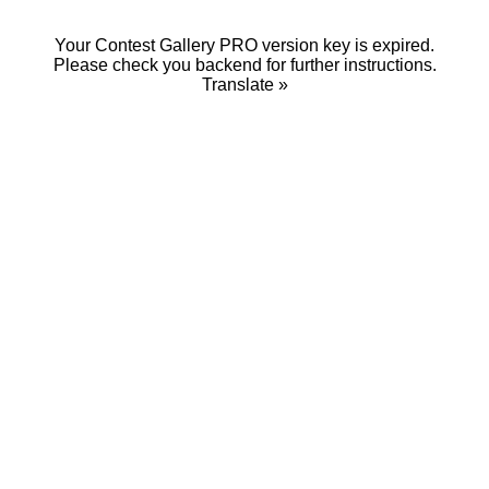
Your Contest Gallery PRO version key is expired.
Please check you backend for further instructions.
Translate »