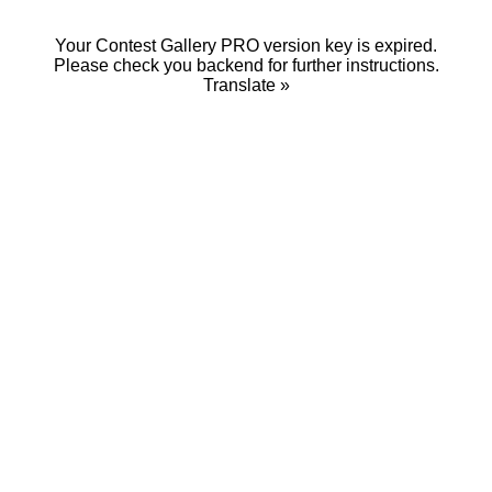
Your Contest Gallery PRO version key is expired.
Please check you backend for further instructions.
Translate »