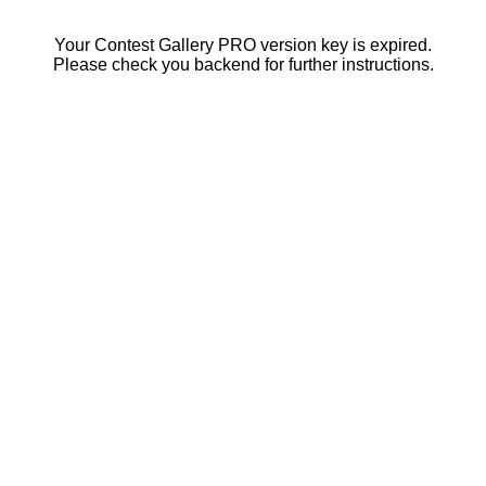
Your Contest Gallery PRO version key is expired.
Please check you backend for further instructions.