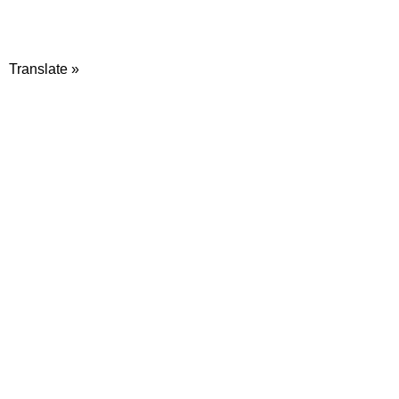
Translate »