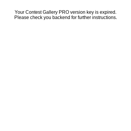
Your Contest Gallery PRO version key is expired.
Please check you backend for further instructions.