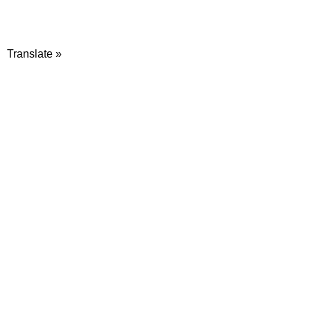
Translate »