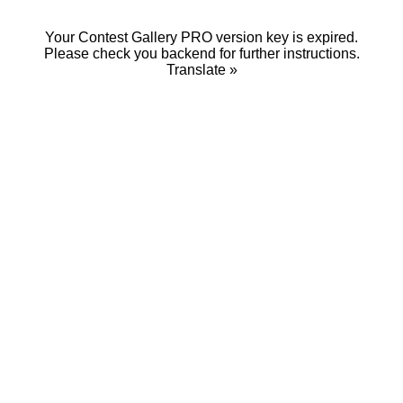
Your Contest Gallery PRO version key is expired.
Please check you backend for further instructions.
Translate »