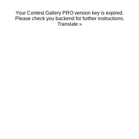
Your Contest Gallery PRO version key is expired.
Please check you backend for further instructions.
Translate »