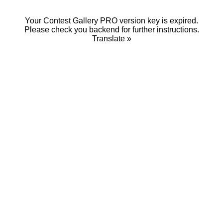
Your Contest Gallery PRO version key is expired.
Please check you backend for further instructions.
Translate »