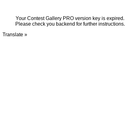
Your Contest Gallery PRO version key is expired.
Please check you backend for further instructions.
Translate »