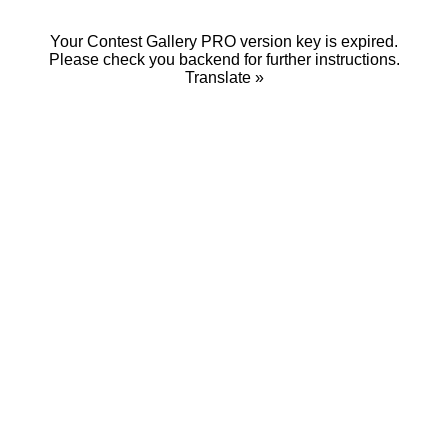
Your Contest Gallery PRO version key is expired.
Please check you backend for further instructions.
Translate »