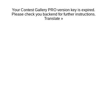
Your Contest Gallery PRO version key is expired.
Please check you backend for further instructions.
Translate »