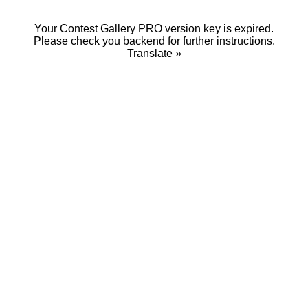
Your Contest Gallery PRO version key is expired.
Please check you backend for further instructions.
Translate »