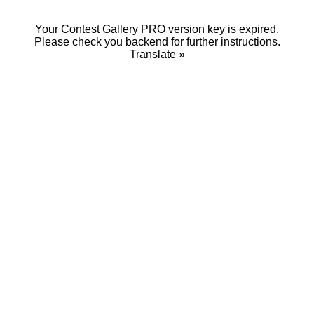
Your Contest Gallery PRO version key is expired.
Please check you backend for further instructions.
Translate »