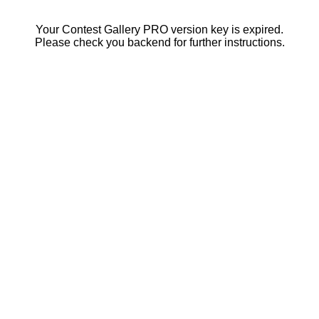
Your Contest Gallery PRO version key is expired.
Please check you backend for further instructions.