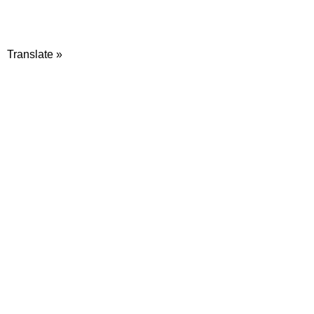
Translate »