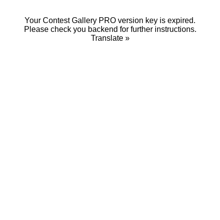
Your Contest Gallery PRO version key is expired.
Please check you backend for further instructions.
Translate »