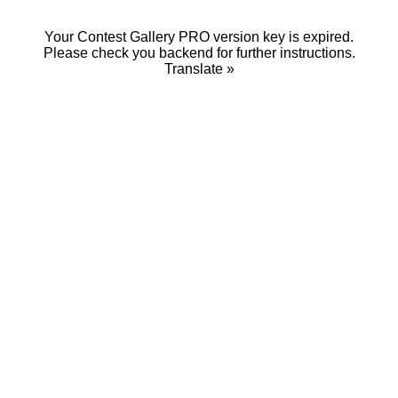
Your Contest Gallery PRO version key is expired.
Please check you backend for further instructions.
Translate »