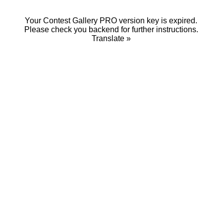
Your Contest Gallery PRO version key is expired.
Please check you backend for further instructions.
Translate »