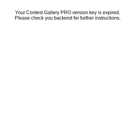
Your Contest Gallery PRO version key is expired.
Please check you backend for further instructions.