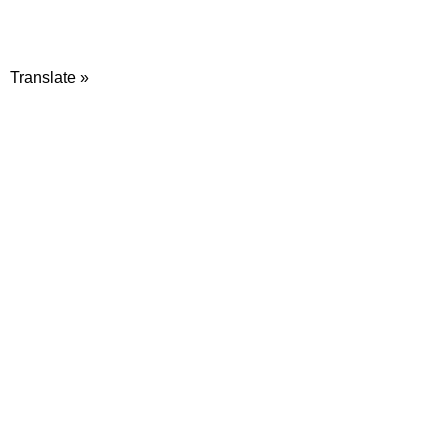
Translate »