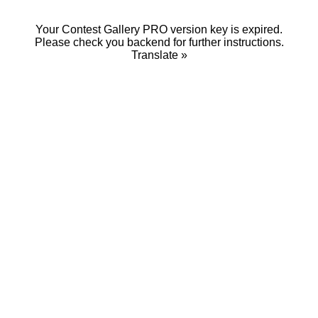
Your Contest Gallery PRO version key is expired.
Please check you backend for further instructions.
Translate »