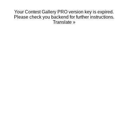
Your Contest Gallery PRO version key is expired.
Please check you backend for further instructions.
Translate »