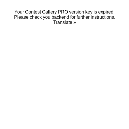
Your Contest Gallery PRO version key is expired.
Please check you backend for further instructions.
Translate »