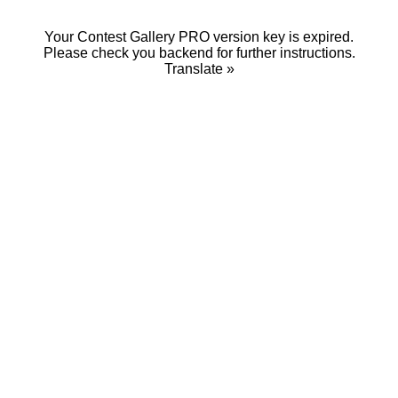
Your Contest Gallery PRO version key is expired.
Please check you backend for further instructions.
Translate »