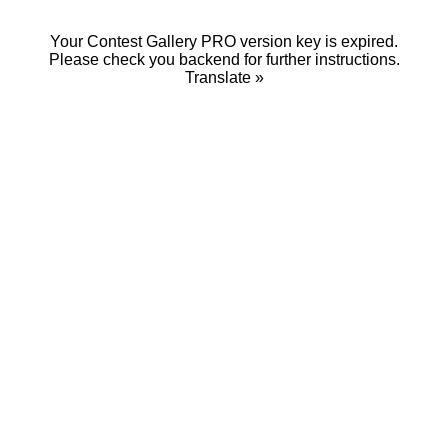
Your Contest Gallery PRO version key is expired.
Please check you backend for further instructions.
Translate »