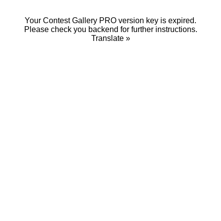
Your Contest Gallery PRO version key is expired.
Please check you backend for further instructions.
Translate »