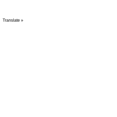
Translate »