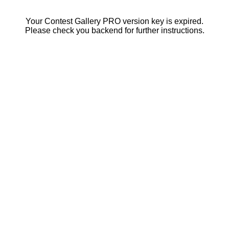
Your Contest Gallery PRO version key is expired.
Please check you backend for further instructions.