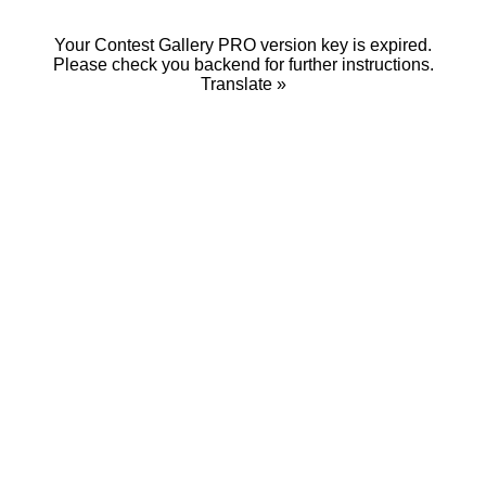
Your Contest Gallery PRO version key is expired.
Please check you backend for further instructions.
Translate »