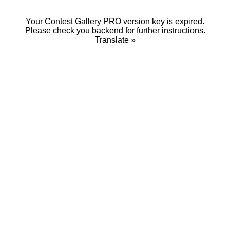
Your Contest Gallery PRO version key is expired.
Please check you backend for further instructions.
Translate »