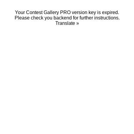
Your Contest Gallery PRO version key is expired.
Please check you backend for further instructions.
Translate »