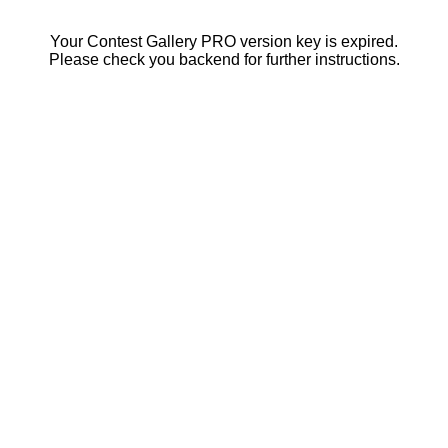
Your Contest Gallery PRO version key is expired.
Please check you backend for further instructions.