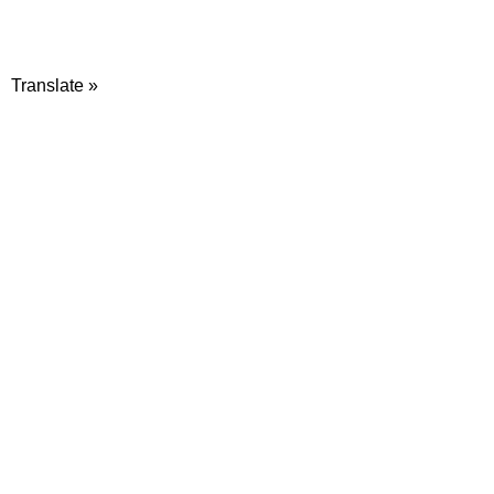
Translate »