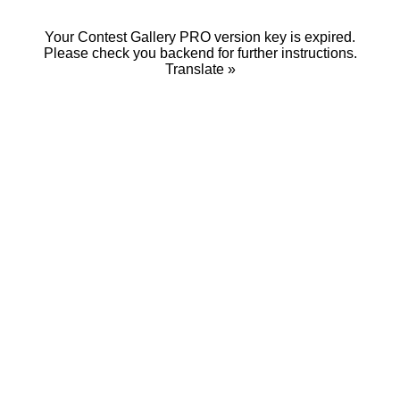
Your Contest Gallery PRO version key is expired.
Please check you backend for further instructions.
Translate »