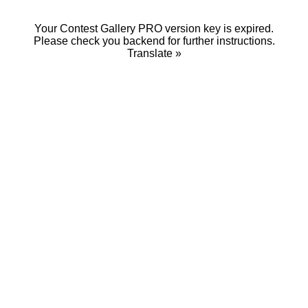
Your Contest Gallery PRO version key is expired.
Please check you backend for further instructions.
Translate »