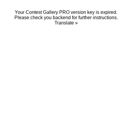
Your Contest Gallery PRO version key is expired.
Please check you backend for further instructions.
Translate »