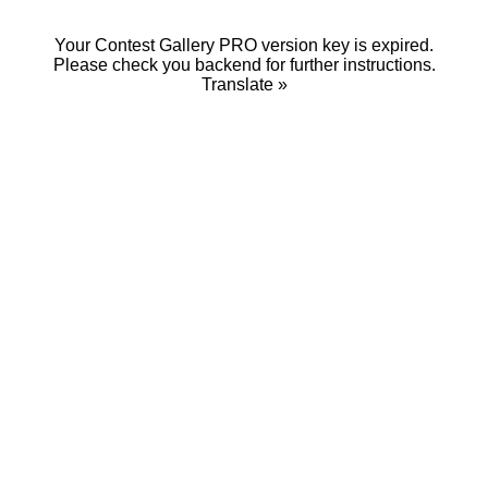
Your Contest Gallery PRO version key is expired.
Please check you backend for further instructions.
Translate »