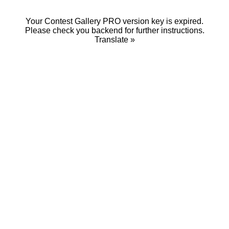
Your Contest Gallery PRO version key is expired.
Please check you backend for further instructions.
Translate »