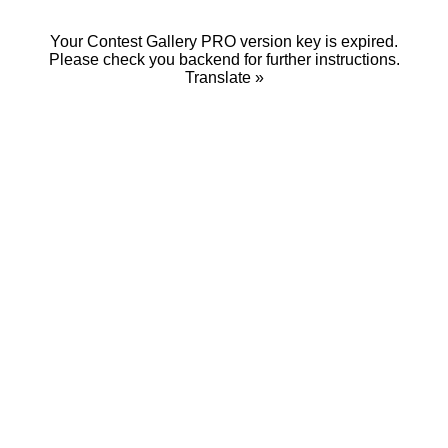
Your Contest Gallery PRO version key is expired.
Please check you backend for further instructions.
Translate »