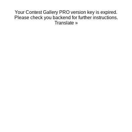
Your Contest Gallery PRO version key is expired.
Please check you backend for further instructions.
Translate »