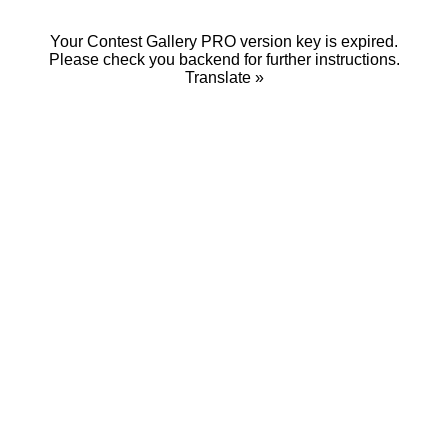
Your Contest Gallery PRO version key is expired.
Please check you backend for further instructions.
Translate »