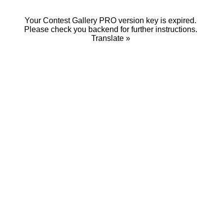
Your Contest Gallery PRO version key is expired.
Please check you backend for further instructions.
Translate »