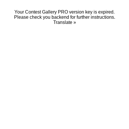
Your Contest Gallery PRO version key is expired.
Please check you backend for further instructions.
Translate »