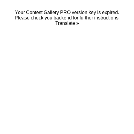
Your Contest Gallery PRO version key is expired.
Please check you backend for further instructions.
Translate »