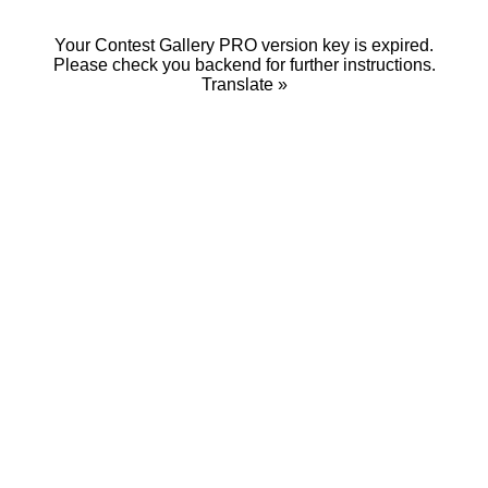
Your Contest Gallery PRO version key is expired.
Please check you backend for further instructions.
Translate »