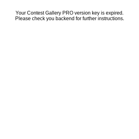
Your Contest Gallery PRO version key is expired.
Please check you backend for further instructions.