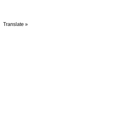
Translate »