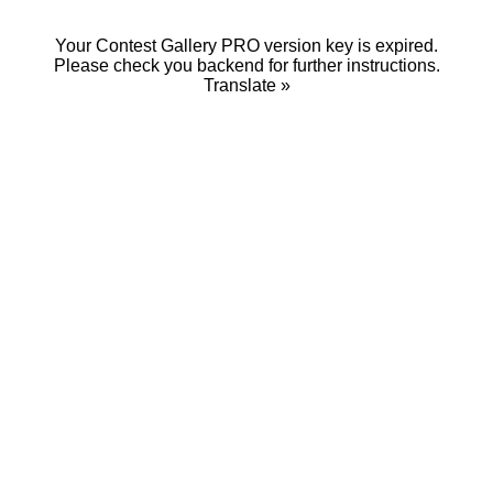
Your Contest Gallery PRO version key is expired.
Please check you backend for further instructions.
Translate »