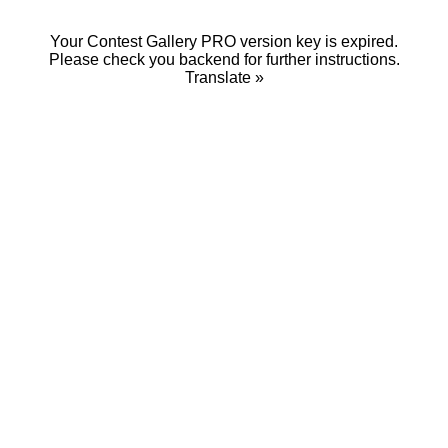
Your Contest Gallery PRO version key is expired.
Please check you backend for further instructions.
Translate »