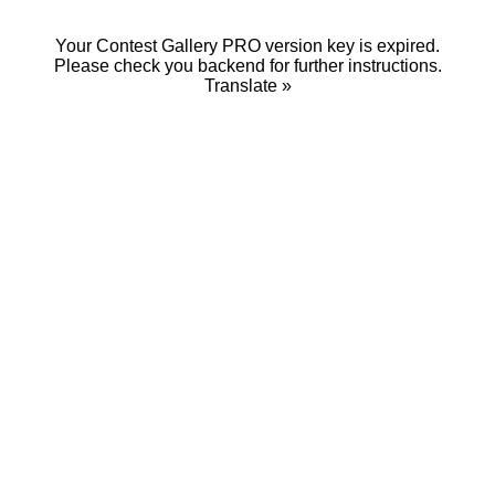
Your Contest Gallery PRO version key is expired.
Please check you backend for further instructions.
Translate »