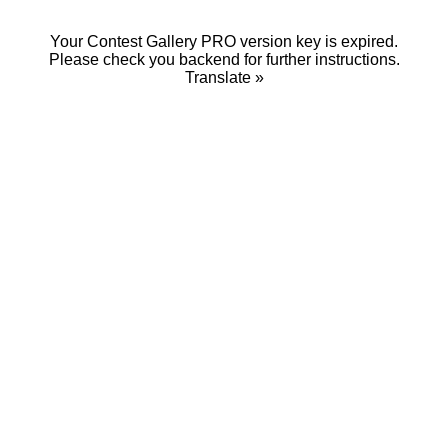
Your Contest Gallery PRO version key is expired.
Please check you backend for further instructions.
Translate »