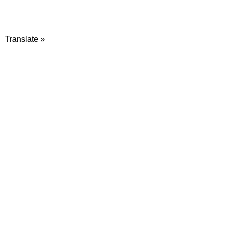
Translate »