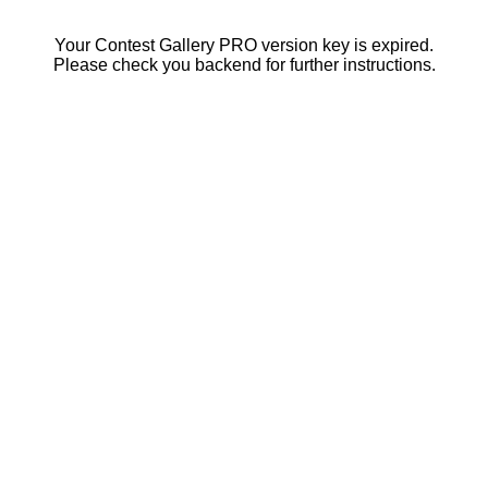
Your Contest Gallery PRO version key is expired.
Please check you backend for further instructions.