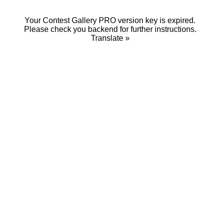
Your Contest Gallery PRO version key is expired.
Please check you backend for further instructions.
Translate »