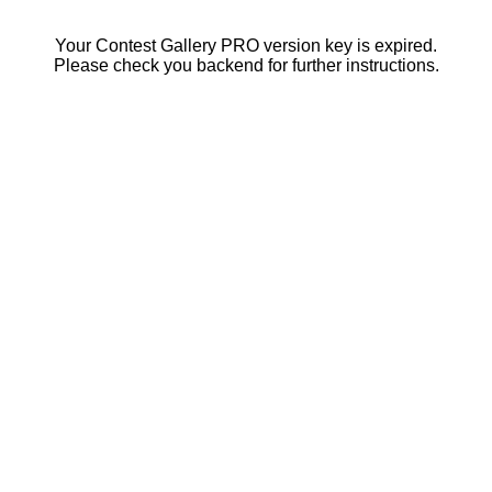
Your Contest Gallery PRO version key is expired.
Please check you backend for further instructions.