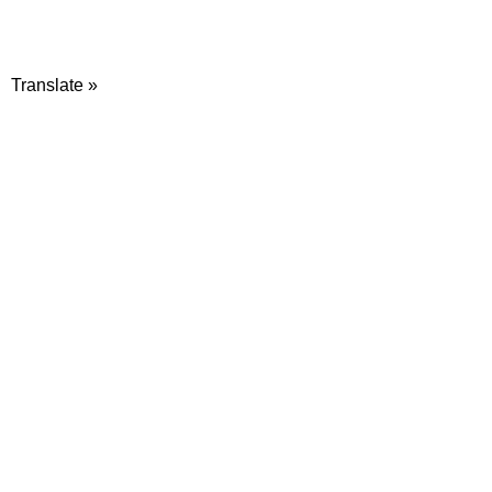
Translate »